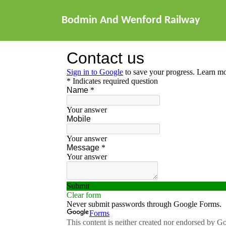
Bodmin And Wenford Railway