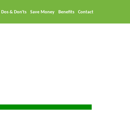
Dos & Don'ts
Save Money
Benefits
Contact