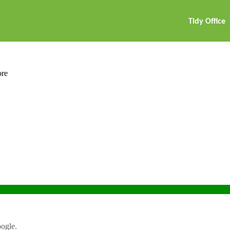
Tidy Office